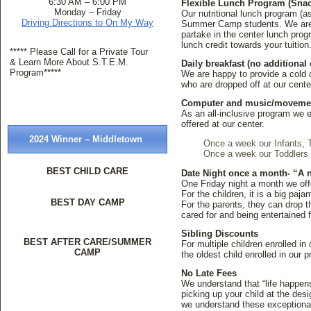
6:30 AM – 6:00 PM
Flexible Lunch Program (Snac
Monday – Friday
Our nutritional lunch program (a
Driving Directions to On My Way
Summer Camp students. We are thr
partake in the center lunch pro
lunch credit towards your tuitio
***** Please Call for a Private Tour
& Learn More About S.T.E.M.
Daily breakfast (no additional 
Program*****
We are happy to provide a cold 
who are dropped off at our cent
Computer and music/movement
As an all-inclusive program we en
offered at our center.
2024 Winner – Middletown
Once a week our Infants, 
Once a week our Toddlers 
BEST CHILD CARE
Date Night once a month- “A n
One Friday night a month we offe
For the children, it is a big pa
BEST DAY CAMP
For the parents, they can drop th
cared for and being entertained 
Sibling Discounts
BEST AFTER CARE/SUMMER
For multiple children enrolled in
CAMP
the oldest child enrolled in our 
No Late Fees
We understand that “life happens
picking up your child at the des
we understand these exceptiona