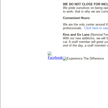
WE DO NOT CLOSE FOR IN
We pride ourselves on being ope
to work; that is why we are comm
Convenient Hours
We are the only center around 
professionals.
Click here to se
Kiss and Go Lane
(Nominal Fe
With our new additions, we will b
car. A staff member will greet yo
end of the day, a staff member w