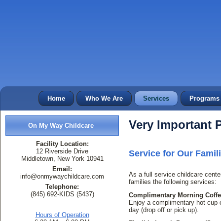
Home
Who We Are
Services
Programs
Very Important P
On My Way Childcare
Facility Location:
12 Riverside Drive
Service for Our Fami
Middletown, New York 10941
Email:
As a full service childcare cente
info@onmywaychildcare.com
families the following services:
Telephone:
(845) 692-KIDS (5437)
Complimentary Morning Coffee
Enjoy a complimentary hot cup of
day (drop off or pick up).
Hours of Operation