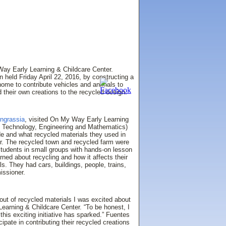
ay Early Learning & Childcare Center.
n held Friday April 22, 2016, by constructing a
home to contribute vehicles and animals to
 their own creations to the recycled design.
Ingrassia
, visited On My Way Early Learning
e, Technology, Engineering and Mathematics)
de and what recycled materials they used in
or. The recycled town and recycled farm were
students in small groups with hands-on lesson
ned about recycling and how it affects their
ls. They had cars, buildings, people, trains,
issioner.
ut of recycled materials I was excited about
earning & Childcare Center. “To be honest, I
this exciting initiative has sparked.” Fuentes
cipate in contributing their recycled creations