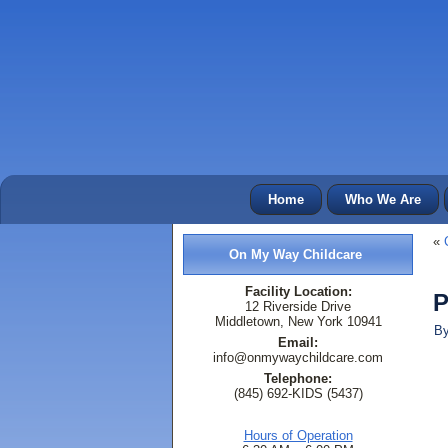
Home
Who We Are
«
On My Way Childcare
Facility Location:
P
12 Riverside Drive
Middletown, New York 10941
B
Email:
info@onmywaychildcare.com
Telephone:
(845) 692-KIDS (5437)
Hours of Operation