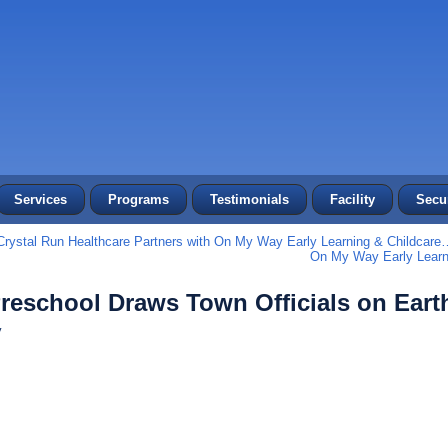
Services
Programs
Testimonials
Facility
Secur
Crystal Run Healthcare Partners with On My Way Early Learning & Childcare
On My Way Early Learn
reschool Draws Town Officials on Eart
y