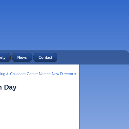
ity
News
Contact
…
ing & Childcare Center Names New Director
»
h Day