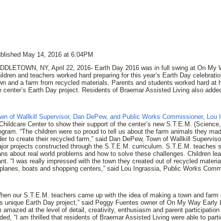
blished May 14, 2016 at 6:04PM
DDLETOWN, NY, April 22, 2016- Earth Day 2016 was in full swing at On My W
ildren and teachers worked hard preparing for this year’s Earth Day celebratio
wn and a farm from recycled materials. Parents and students worked hard at 
e center’s Earth Day project. Residents of Braemar Assisted Living also added
wn of Wallkill Supervisor, Dan DePew, and Public Works Commissioner, Lou 
Childcare Center to show their support of the center’s new S.T.E.M. (Scienc
ogram. “The children were so proud to tell us about the farm animals they ma
der to create their recycled farm,” said Dan DePew, Town of Wallkill Supervis
jor projects constructed through the S.T.E.M. curriculum. S.T.E.M. teaches 
ans about real world problems and how to solve these challenges. Children lear
ant. “I was really impressed with the town they created out of recycled materia
rplanes, boats and shopping centers,” said Lou Ingrassia, Public Works Comm
hen our S.T.E.M. teachers came up with the idea of making a town and farm o
is unique Earth Day project,” said Peggy Fuentes owner of On My Way Early L
 amazed at the level of detail, creativity, enthusiasm and parent participation 
ded, “I am thrilled that residents of Braemar Assisted Living were able to parti