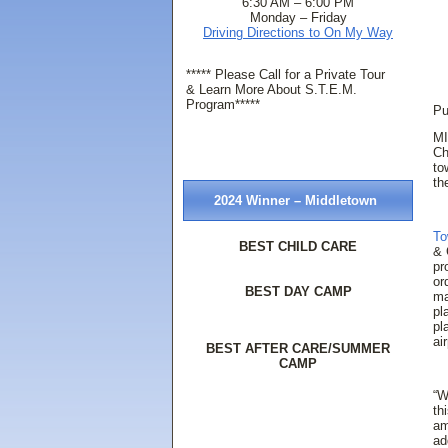
6:30 AM – 6:00 PM
Monday – Friday
Driving Directions to On My Way
***** Please Call for a Private Tour
& Learn More About S.T.E.M.
Program*****
Pu
MI
Ch
to
th
2024 Winner – Middletown
To
BEST CHILD CARE
& 
pr
or
BEST DAY CAMP
ma
pl
pl
ai
BEST AFTER CARE/SUMMER
CAMP
“W
th
am
ad